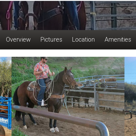
Overview
Pictures
Location
Amenities