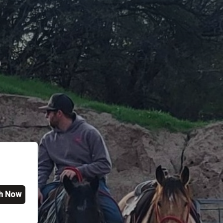
p
h Now