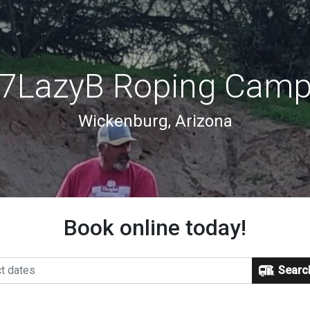
7LazyB Roping Cam
Wickenburg, Arizona
Book online today!
Searc