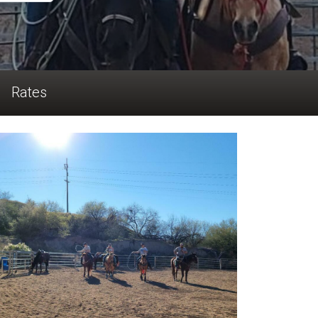
Rates